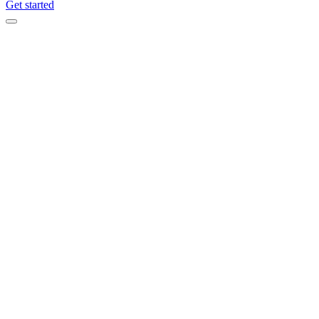
Get started